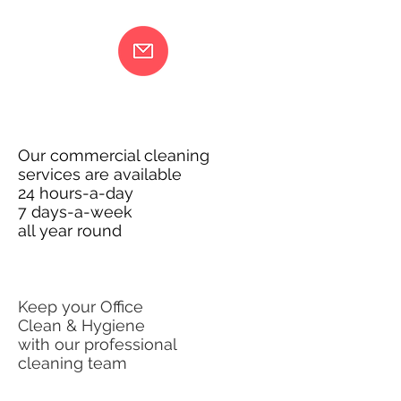
Our commercial cleaning
services are available
24 hours-a-day
7 days-a-week
all year round
Keep your Office
Clean & Hygiene
with our professional
cleaning team