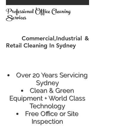
Professional Office Cleaning
Services
Commercial,Industrial &
Retail Cleaning In Sydney
Over 20 Years Servicing
Sydney
Clean & Green
Equipment + World Class
Technology
Free Office or Site
Inspection