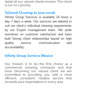
detail all our valued clients receive. The client
is our no 1 priority.
Tailored Cleaning to your needs
I
nfinity Group Services is available 24 hours a
day 7 days a week. Our services are tailored to
suit our client’s individual cleaning requirements
by our Expert management team. We pride
ourselves on customer satisfaction and have
built Strong client relationships based on high
quality service, communication and
accountability.
Infinity Group Services Mission
Our mission is to be the first choice as a
commercial cleaning contractor and that
once becoming our valued client we are
committed to providing you with a most
efficient, consistent, reliable service that
exceeds your expectations in every way.
Contact Infinity group Services today on
1300 683 684
for a Free no obligation
Cleaning quotation or click here to use our