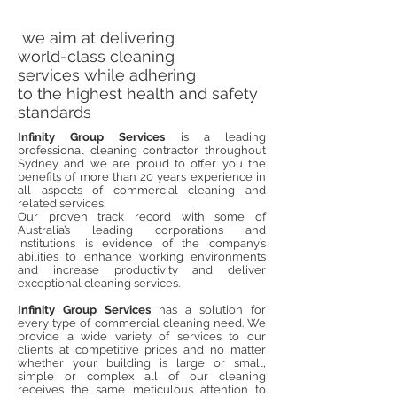
we aim at delivering
world-class cleaning
services while adhering
to the highest health and safety
standards
Infinity Group Services
is a leading
professional cleaning contractor throughout
Sydney and we are proud to offer you the
benefits of more than 20 years experience in
all aspects of commercial cleaning and
related
services.
Our proven track record with some of
Australia’s leading corporations and
institutions is evidence of the company’s
abilities to enhance working environments
and increase productivity and deliver
exceptional cleaning services.
Infinity Group Services
has a solution for
every type of commercial cleaning need. We
provide a wide variety of services to our
clients at competitive prices and no matter
whether your building is large or small,
simple or complex all of our cleaning
receives the same meticulous attention to