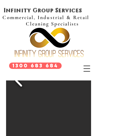
Infinity Group Services
Commercial, Industrial & Retail
Cleaning Specialists
1300 683 684