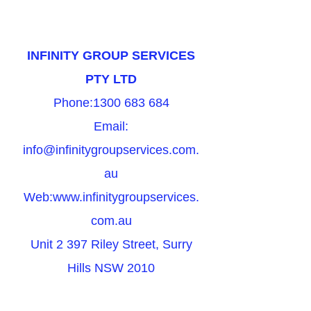
INFINITY GROUP SERVICES
PTY LTD
Phone:
1300 683 684
Email:
info@infinitygroupservices.com.
au
Web:
www.infinitygroupservices.
com.au
Unit 2 397 Riley Street, Surry
Hills NSW 2010