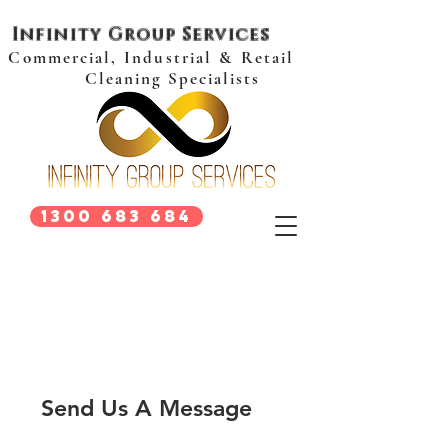
Infinity Group Services
Commercial, Industrial & Retail
Cleaning Specialists
1300 683 684
Send Us A Message