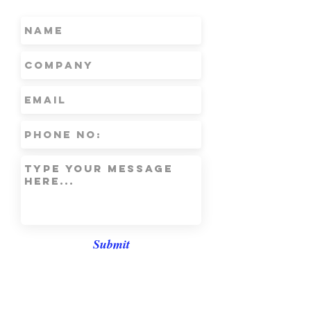
Submit