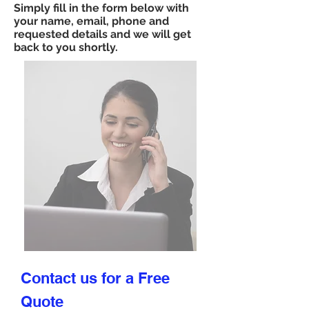
Simply fill in the form below with
your name, email, phone and
requested details and we will get
back to you shortly.
Contact us for a Free
Quote