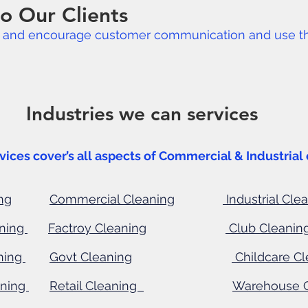
o Our Clients
s and encourage customer communication and use thei
 we can services
ver’s all aspects of Commercial & Industrial 
ng
Commercial Cleaning
Industrial Cle
aning
Factroy Cleaning
Club Cleanin
ning
Govt Cleaning
Childcare
Cl
aning
Retail Cleaning
Warehouse 