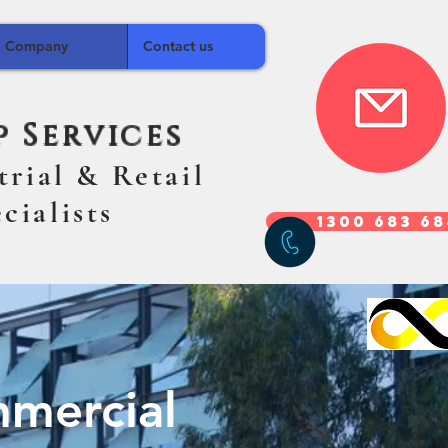
Company
Contact us
 Services
strial & Retail
alists
1300 683 6
d Commercial