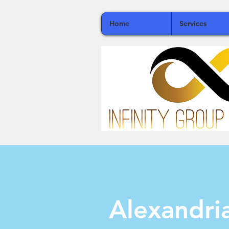
Home
Services
Alexandr