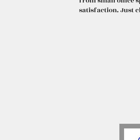
from small office 
satisfaction. Just 