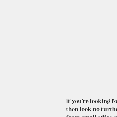
If you’re looking 
then look no furth