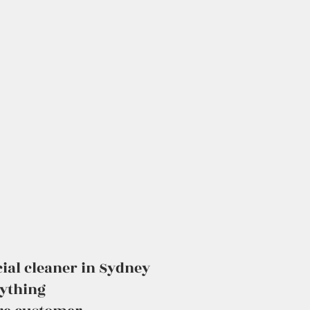
ial cleaner in Sydney
rything