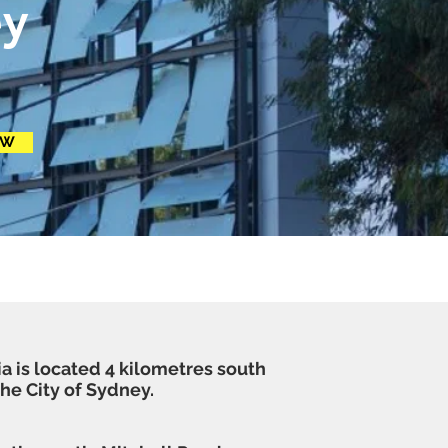
y
OW
ia is located 4 kilometres south
the
City of Sydney
.