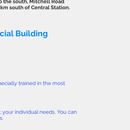
o the south, Mitchell Road
2 km south of
Central Station
.
ial Building
ecially trained in the most
 your individual needs. You can
s.