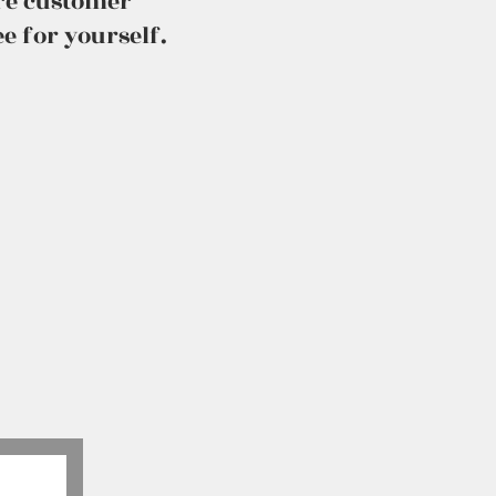
ure customer
e for yourself.