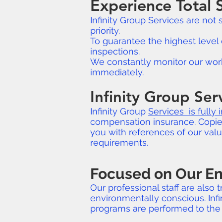
Experience Total S
Infinity Group Services are not
priority.
To guarantee the highest level 
inspections.
We constantly monitor our work 
immediately.
Infinity Group Ser
Infinity Group
Services is fully 
compensation insurance. Copies 
you with references of our val
requirements.
Focused on Our 
Our professional staff are also
environmentally conscious. Infi
programs are performed to the 