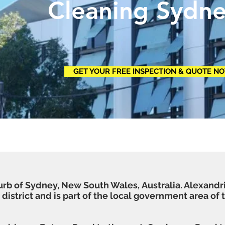
ning Sydne
GET YOUR FREE INSPECTION & QUOTE N
urb of
Sydney
,
New South Wales
,
Australia
. Alexandr
district
and is part of the
local government area
of 