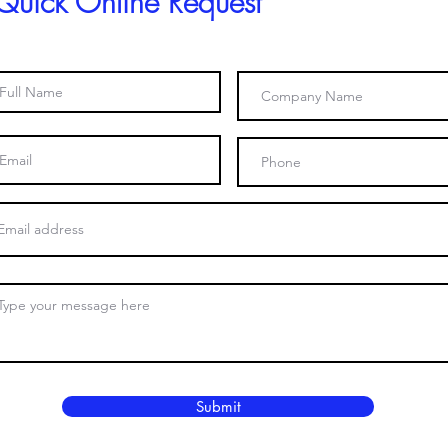
Quick Online Request
Submit