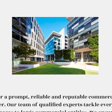
for a prompt, reliable and reputable commerc
er. Our team of qualified experts tackle eve