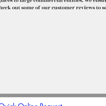
spaces to large commercial entities. We ens
check out some of our customer reviews to se