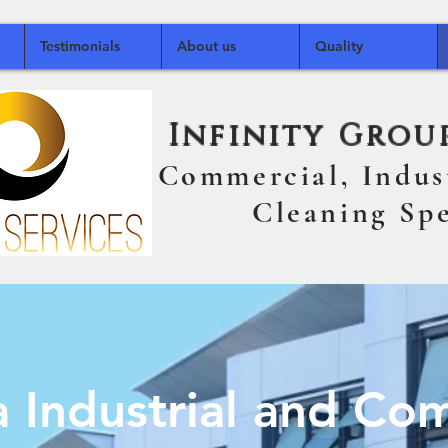
Testimonials
About us
Quality
Infinity Group
Commercial, Indu
Cleaning Speci
ia Industrial an