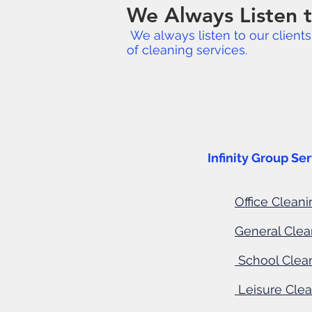
We Always Listen t
We always listen to our client
of cleaning services.
Industries
Infinity Group Services co
Office Cleani
General Cle
School Clea
Leisure Cle