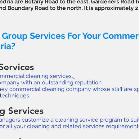
dria are Botany Road to the east, Gardeners Road t
nd Boundary Road to the north. It is approximately 
 Group Services For Your Commerc
ria?
Services
ommercial cleaning services,
ompany with an outstanding reputation.
ydney commercial cleaning company whose staff are sp
techniques.
g Services
anagers customize a cleaning service program to suit
for all your cleaning and related services requirement