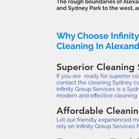
The rough boundaries of Alexan
and
Sydney Park
to the west, a
Why Choose Infinity
Cleaning In Alexand
Superior Cleaning 
If you are ready for superior c
contact the cleaning Sydney c
Infinity Group Services is a S
modern and effective cleaning 
Affordable Cleanin
Let our friendly experienced m
rely on Infinity Group Services 