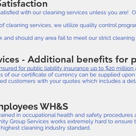
atisfaction
 satisfied with our cleaning services unless you are!
of cleaning services, we utilize quality control prog
and should any area fail to meet our strict cleaning s
vices - Additional benefits for
insured for public liability insurance up to $20 million
of our certificate of currency can be supplied upon 
ued customers with your quotes which includes a det
Employees WH&S
 trained in occupational health and safety procedures
nity Group Services works extremely hard to ensure t
highest cleaning industry standard.