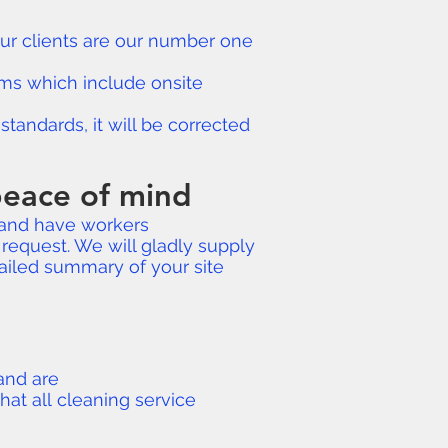
 Our clients are our number one
rams which include onsite
tandards, it will be corrected
 peace of mind
and have workers
request. We will gladly supply
ailed summary of your site
 and are
hat all cleaning service