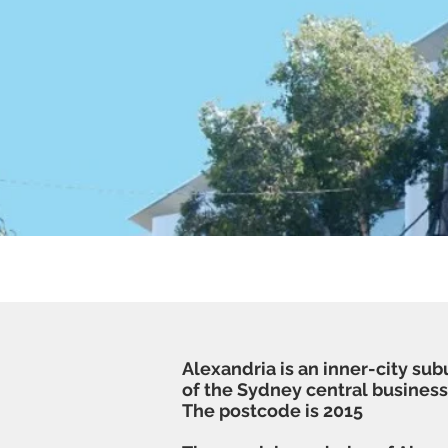
Clea
Alexandria is an inner-city sub
of the
Sydney central business 
The postcode is 2015