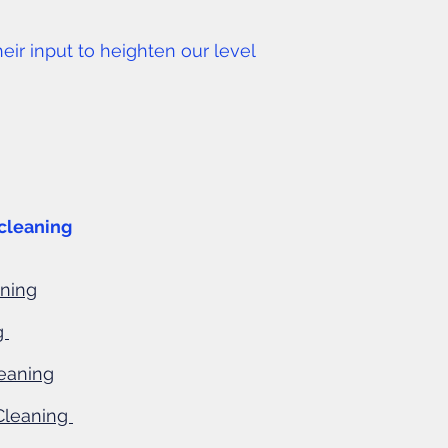
r input to heighten our level
cleaning
aning
g
eaning
Cleaning