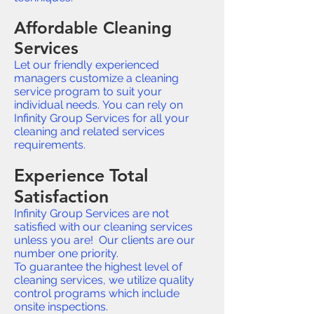
Affordable Cleaning
Services
Let our friendly experienced
managers customize a cleaning
service program to suit your
individual needs. You can rely on
Infinity Group Services for all your
cleaning and related services
requirements.
Experience Total
Satisfaction
Infinity Group Services are not
satisfied with our cleaning services
unless you are! Our clients are our
number one priority.
To guarantee the highest level of
cleaning services, we utilize quality
control programs which include
onsite inspections.