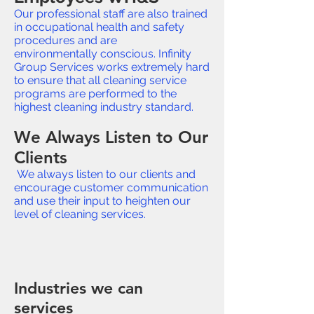
Our professional staff are also trained
in occupational health and safety
procedures and are
environmentally conscious. Infinity
Group Services works extremely hard
to ensure that all cleaning service
programs are performed to the
highest cleaning industry standard.
We Always Listen to Our
Clients
We always listen to our clients and
encourage customer communication
and use their input to heighten our
level of cleaning services.
Industries we can
services