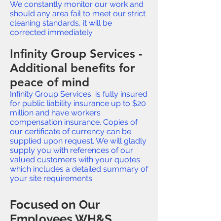
We constantly monitor our work and
should any area fail to meet our strict
cleaning standards, it will be
corrected immediately.
Infinity Group Services -
Additional benefits for
peace of mind
Infinity Group Services is fully insured
for public liability insurance up to $20
million and have workers
compensation insurance. Copies of
our certificate of currency can be
supplied upon request. We will gladly
supply you with references of our
valued customers with your quotes
which includes a detailed summary of
your site requirements.
Focused on Our
Employees WH&S