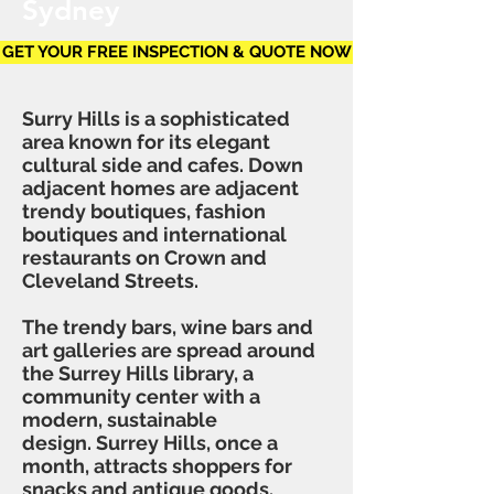
Sydney
GET YOUR FREE INSPECTION & QUOTE NOW
Surry Hills is a sophisticated
area known for its elegant
cultural side and cafes. Down
adjacent homes are adjacent
trendy boutiques, fashion
boutiques and international
restaurants on Crown and
Cleveland Streets.
The trendy bars, wine bars and
art galleries are spread around
the Surrey Hills library, a
community center with a
modern, sustainable
design. Surrey Hills, once a
month, attracts shoppers for
snacks and antique goods.