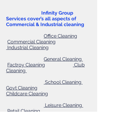
Infinity Group
Services cover’s all aspects of
Commercial & Industrial cleaning
Office Cleaning
Commercial Cleaning
Industrial Cleaning
General Cleaning
Factroy Cleaning
Club
Cleaning
School Cleaning
Govt Cleaning
Childcare
Cleaning
Leisure Cleaning
Retail Cleaning
Warehouse Cleaning