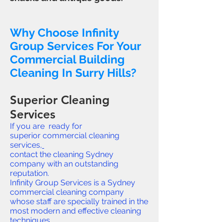
Why Choose Infinity
Group Services For Your
Commercial Building
Cleaning In Surry Hills?
Superior Cleaning
Services
If you are ready for
superior commercial cleaning
services,
contact the cleaning Sydney
company with an outstanding
reputation.
Infinity Group Services is a Sydney
commercial cleaning company
whose staff are specially trained in the
most modern and effective cleaning
techniques.