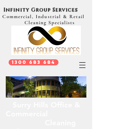
Infinity Group Services
Commercial, Industrial & Retail
Cleaning Specialists
1300 683 684
Surry Hills Office &
Commercial
Cleaning